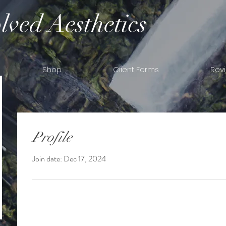
lved Aesthetics
Shop
Client Forms
Rev
Profile
Join date: Dec 17, 2024