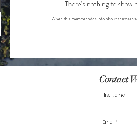
There’s nothing to show 
When this member adds info about themselves, 
Contact 
First Name
Email