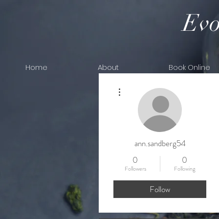
Evo
Home
About
Book Online
More actions
ann.sandberg54
0
0
Followers
Following
Follow