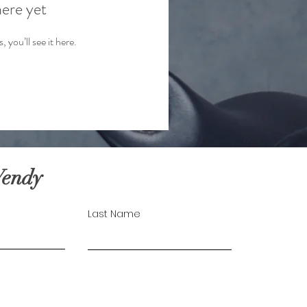
here yet
you’ll see it here.
Wendy
Last Name