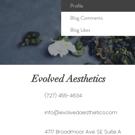
Profile
Blog Comments
Blog Likes
Evolved Aesthetics
(727) 455-4634
info@evolvedaesthetics.com
4717 Broadmoor Ave. S.E. Suite A