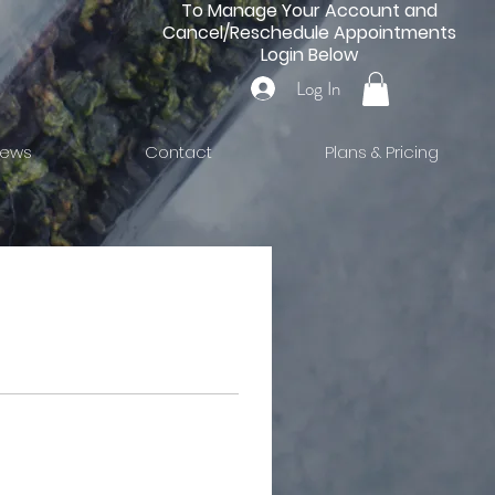
To Manage Your Account and
Cancel/Reschedule Appointments
Login Below
Log In
iews
Contact
Plans & Pricing