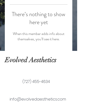
There’s nothing to show
here yet
When this member adds info about
themselves, you’ll see it here.
Evolved Aesthetics
(727) 455-4634
info@evolvedaesthetics.com