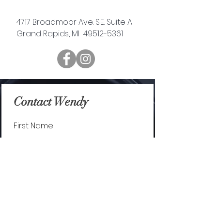
4717 Broadmoor Ave. S.E. Suite A
Grand Rapids, MI 49512-5361
Contact Wendy
First Name
Last Name
Email