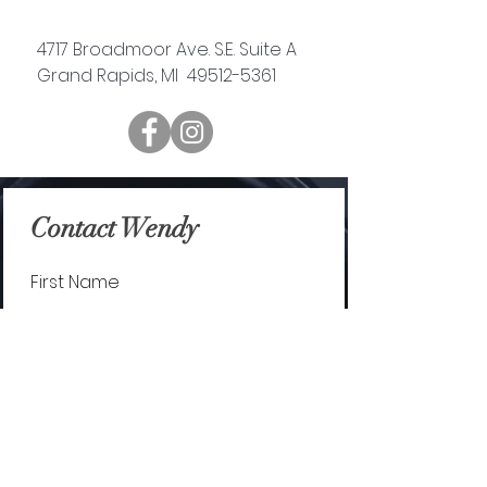
4717 Broadmoor Ave. S.E. Suite A
Grand Rapids, MI 49512-5361
Contact Wendy
First Name
Last Name
Email