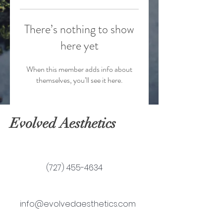
There’s nothing to show
here yet
When this member adds info about
themselves, you’ll see it here.
Evolved Aesthetics
(727) 455-4634
info@evolvedaesthetics.com