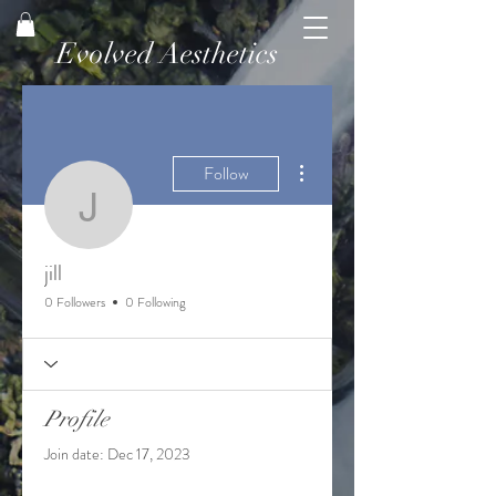
Evolved Aesthetics
More actions
Follow
jill
jill
0 Followers
0 Following
Profile
Join date: Dec 17, 2023