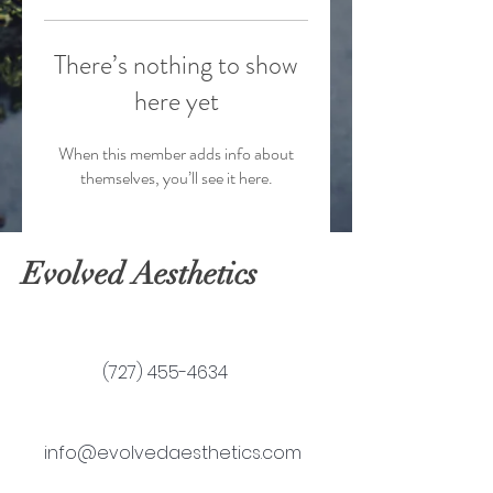
There’s nothing to show
here yet
When this member adds info about
themselves, you’ll see it here.
Evolved Aesthetics
(727) 455-4634
info@evolvedaesthetics.com