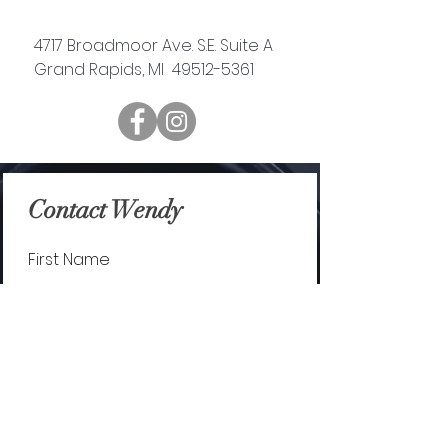
4717 Broadmoor Ave. S.E. Suite A
Grand Rapids, MI 49512-5361
Contact Wendy
First Name
Last Name
Email