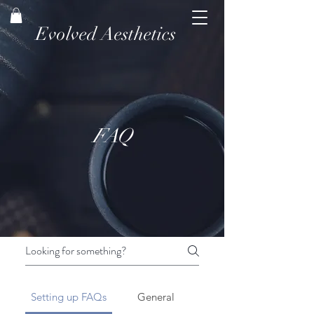
Evolved Aesthetics
FAQ
Setting up FAQs
General