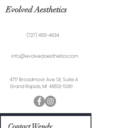
Evolved Aesthetics
(727) 455-4634
info@evolvedaesthetics.com
4717 Broadmoor Ave. S.E. Suite A
Grand Rapids, MI 49512-5361
Contact Wendy