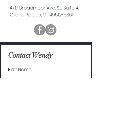
4717 Broadmoor Ave. S.E. Suite A
Grand Rapids, MI 49512-5361
Contact Wendy
First Name
Last Name
Email