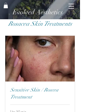
Evolved Aesthetics
Rosacea Skin Treatments
Sensitive Skin / Roscea
Treatment
1 hr 30 min