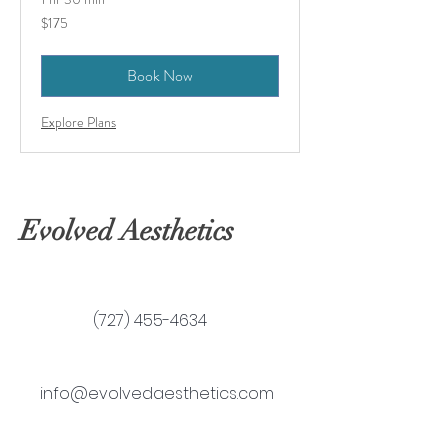
175
$175
US
dollars
Book Now
Explore Plans
Evolved Aesthetics
(727) 455-4634
info@evolvedaesthetics.com