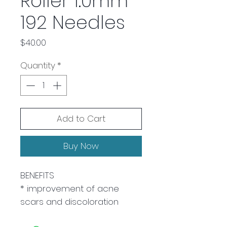
Roller 1.0mm
192 Needles
Price
$40.00
Quantity
*
Add to Cart
Buy Now
BENEFITS
* improvement of acne
scars and discoloration
reduced wrinkles and