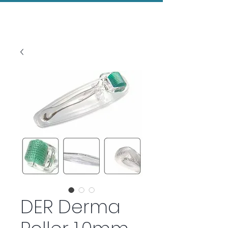
Evolved Aesthetics
DER Derma