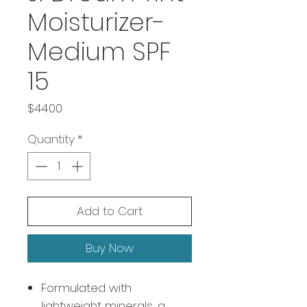
Moisturizer-
Medium SPF
15
Price
$44.00
Quantity
*
Add to Cart
Buy Now
Formulated with
lightweight minerals, a