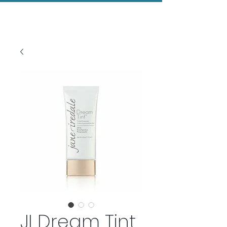
Evolved Aesthetics
JI Dream Tint