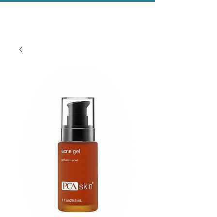
Evolved Aesthetics