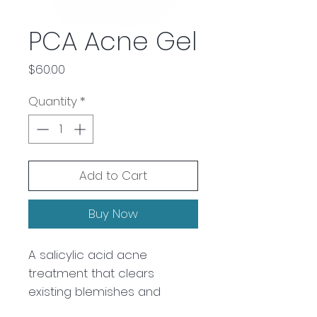
PCA Acne Gel
Price
$60.00
Quantity
*
Add to Cart
Buy Now
A salicylic acid acne
treatment that clears
existing blemishes and
prevents future breakouts.