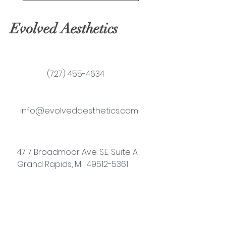
Evolved Aesthetics
(727) 455-4634
info@evolvedaesthetics.com
4717 Broadmoor Ave. S.E. Suite A
Grand Rapids, MI 49512-5361