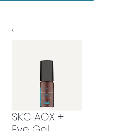
Evolved Aesthetics
SKC AOX +
Eye Gel