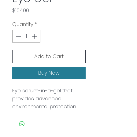
Price
$104.00
Quantity
*
Add to Cart
Buy Now
Eye serum-in-a-gel that
provides advanced
environmental protection
while reducing the look of
puffiness, visible signs of
fatigue, and under eye