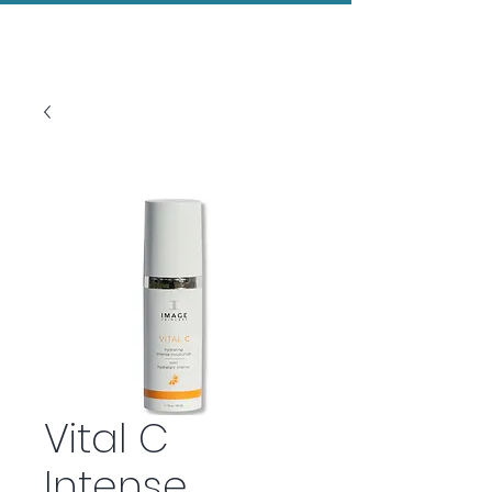
Evolved Aesthetics
Vital C
Intense