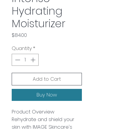
Hydrating
Moisturizer
Price
$84.00
Quantity
*
Add to Cart
Buy Now
Product Overview
Rehydrate and shield your
skin with IMAGE Skincare's