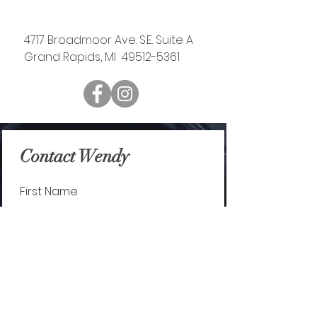
4717 Broadmoor Ave. S.E. Suite A
Grand Rapids, MI 49512-5361
Contact Wendy
First Name
Last Name
Email