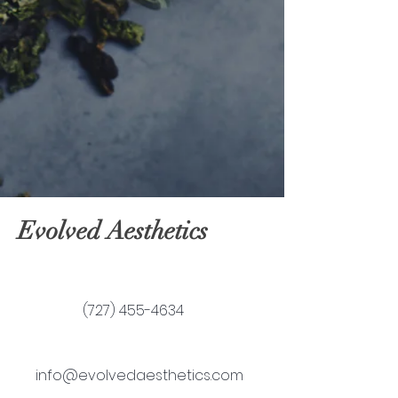
Evolved Aesthetics
(727) 455-4634
info@evolvedaesthetics.com