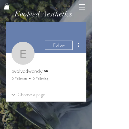
Evolved Aesthetics
More actions
Follow
evolvedwendy
Admin
evolvedwendy
0 Followers
0 Following