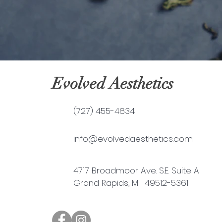
Evolved Aesthetics
(727) 455-4634
info@evolvedaesthetics.com
4717 Broadmoor Ave. S.E. Suite A
Grand Rapids, MI 49512-5361