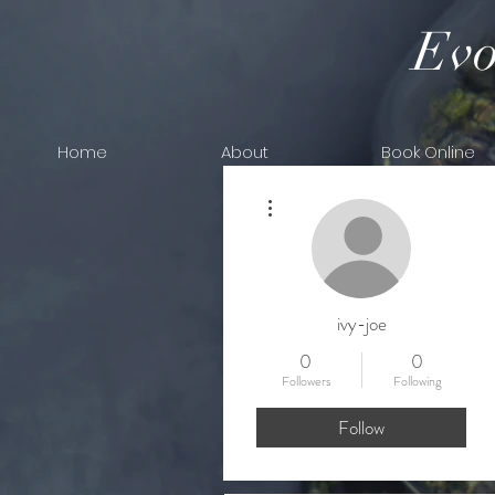
Evo
Home
About
Book Online
More actions
ivy-joe
0
0
Followers
Following
Follow