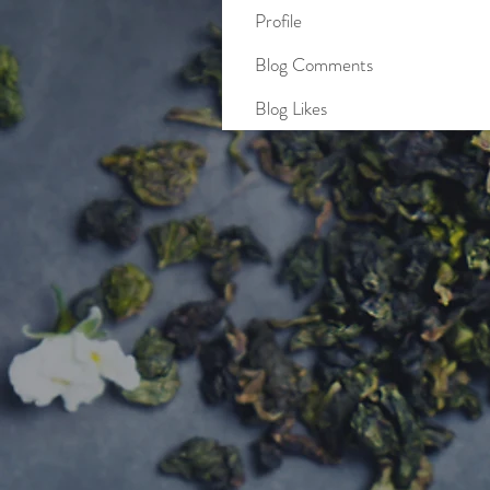
Profile
Blog Comments
Blog Likes