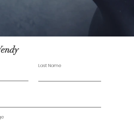
Wendy
Last Name
ge