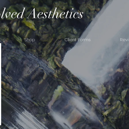
lved Aesthetics
Shop
Client Forms
Rev