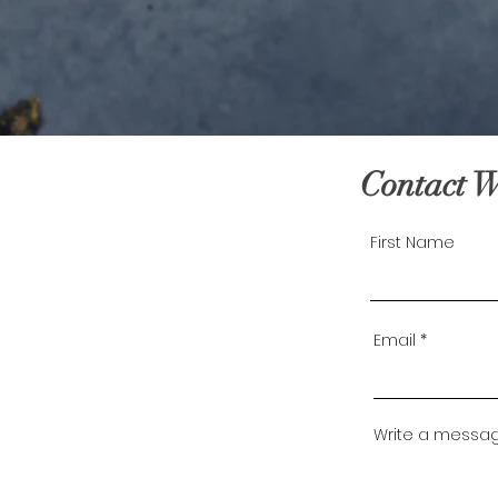
Contact 
First Name
Email
Write a messa