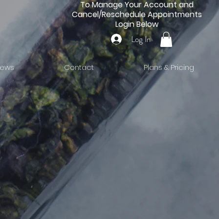
To Manage Your Account and
Cancel/Reschedule Appointments
Login Below
Log In
iews
Contact
Plans & Pricing