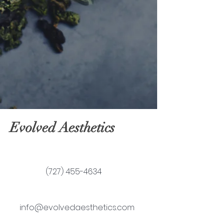
Evolved Aesthetics
(727) 455-4634
info@evolvedaesthetics.com