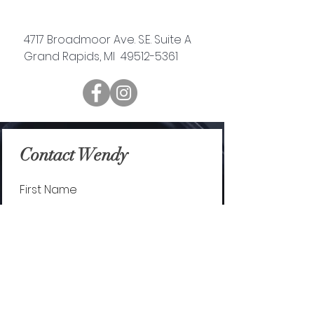
4717 Broadmoor Ave. S.E. Suite A
Grand Rapids, MI 49512-5361
Contact Wendy
First Name
Last Name
Email