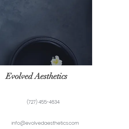
Evolved Aesthetics
(727) 455-4634
info@evolvedaesthetics.com