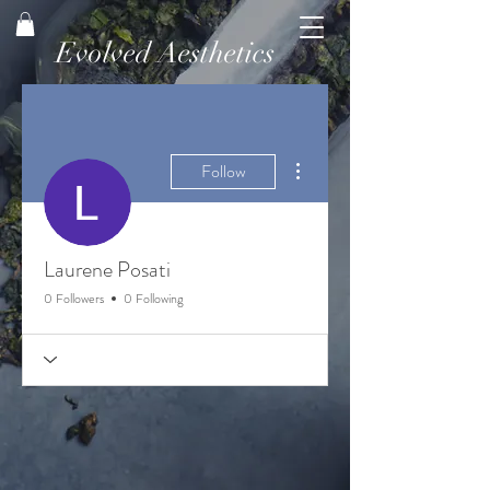
Evolved Aesthetics
More actions
Follow
Laurene Posati
0 Followers
0 Following