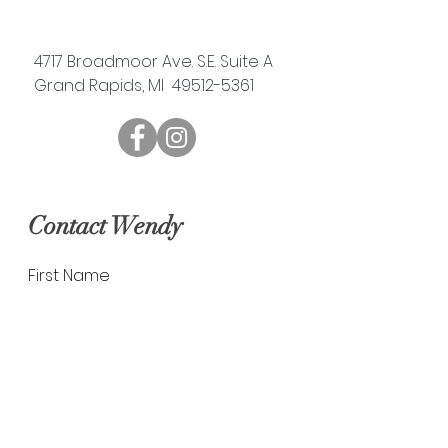
4717 Broadmoor Ave. S.E. Suite A
Grand Rapids, MI 49512-5361
Contact Wendy
First Name
Last Name
Email