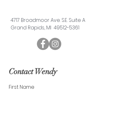
4717 Broadmoor Ave. S.E. Suite A
Grand Rapids, MI 49512-5361
Contact Wendy
First Name
Last Name
Email