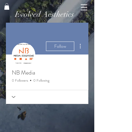
Evolved Aesthetics
More actions
Follow
NB Media
0 Followers
0 Following