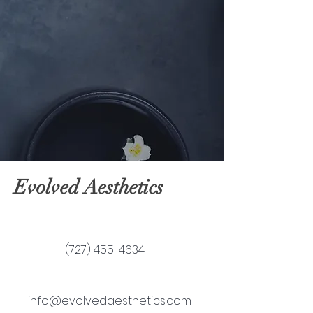
Evolved Aesthetics
(727) 455-4634
info@evolvedaesthetics.com