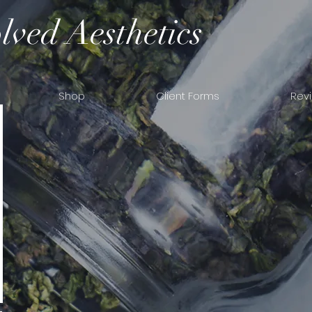
lved Aesthetics
Shop
Client Forms
Rev