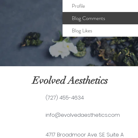
Profile
Blog Comments
Blog Likes
Evolved Aesthetics
(727) 455-4634
info@evolvedaesthetics.com
4717 Broadmoor Ave. S.E. Suite A