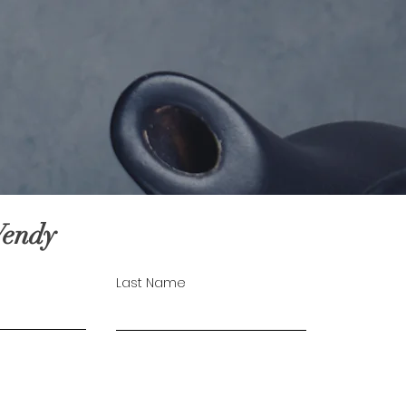
Wendy
Last Name