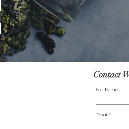
Contact 
First Name
Email