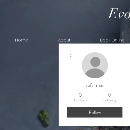
Evo
Home
About
Book Online
More actions
rofairman
0
0
Followers
Following
Follow