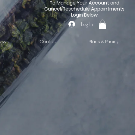
To Manage Your Account and
Cancel/Reschedule Appointments
Login Below
Log In
iews
Contact
Plans & Pricing