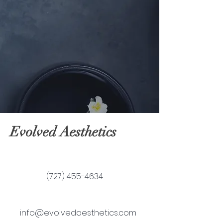
Evolved Aesthetics
(727) 455-4634
info@evolvedaesthetics.com