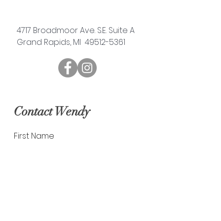
4717 Broadmoor Ave. S.E. Suite A
Grand Rapids, MI 49512-5361
Contact Wendy
First Name
Last Name
Email