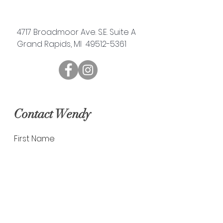
4717 Broadmoor Ave. S.E. Suite A
Grand Rapids, MI 49512-5361
Contact Wendy
First Name
Last Name
Email