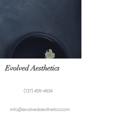
Evolved Aesthetics
(727) 455-4634
info@evolvedaesthetics.com